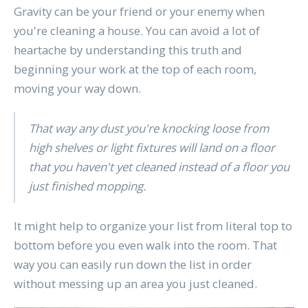
Gravity can be your friend or your enemy when
you're cleaning a house. You can avoid a lot of
heartache by understanding this truth and
beginning your work at the top of each room,
moving your way down.
That way any dust you're knocking loose from
high shelves or light fixtures will land on a floor
that you haven't yet cleaned instead of a floor you
just finished mopping.
It might help to organize your list from literal top to
bottom before you even walk into the room. That
way you can easily run down the list in order
without messing up an area you just cleaned.