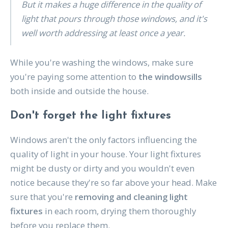
But it makes a huge difference in the quality of
light that pours through those windows, and it's
well worth addressing at least once a year.
While you're washing the windows, make sure
you're paying some attention to
the windowsills
both inside and outside the house.
Don't forget the light fixtures
Windows aren't the only factors influencing the
quality of light in your house. Your light fixtures
might be dusty or dirty and you wouldn't even
notice because they're so far above your head. Make
sure that you're
removing and cleaning light
fixtures
in each room, drying them thoroughly
before you replace them.