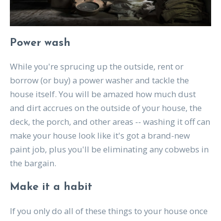
Power wash
While you're sprucing up the outside, rent or
borrow (or buy) a power washer and tackle the
house itself. You will be amazed how much dust
and dirt accrues on the outside of your house, the
deck, the porch, and other areas -- washing it off can
make your house look like it's got a brand-new
paint job, plus you'll be eliminating any cobwebs in
the bargain.
Make it a habit
If you only do all of these things to your house once