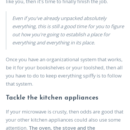
like you, then it's time to finally finish the job.
Even if you've already unpacked absolutely
everything, this is still a good time for you to figure
out how you're going to establish a place for
everything and everything in its place.
Once you have an organizational system that works,
be it for your bookshelves or your toolshed, then all
you have to do to keep everything spiffy is to follow
that system.
Tackle the kitchen appliances
If your microwave is crusty, then odds are good that
your other kitchen appliances could also use some
attention.
The oven, the stove and the