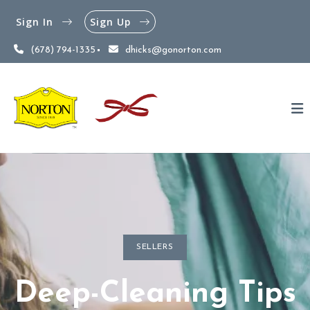
Sign In
Sign Up
(678) 794-1335
dhicks@gonorton.com
SELLERS
Deep-Cleaning Tips