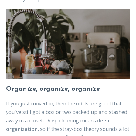
Organize, organize, organize
If you just moved in, then the odds are good that
you've still got a box or two packed up and stashed
away in a closet. Deep cleaning means
deep
organization
, so if the stray-box theory sounds a lot