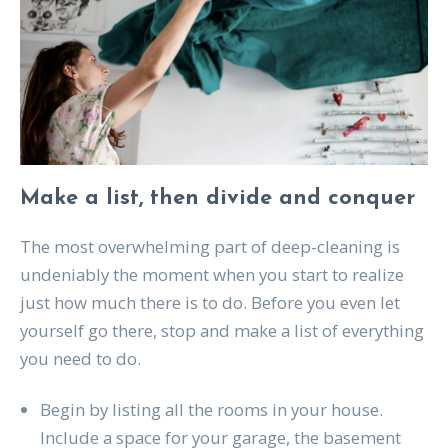
Make a list, then divide and conquer
The most overwhelming part of deep-cleaning is
undeniably the moment when you start to realize
just how much there is to do. Before you even let
yourself go there, stop and make a list of everything
you need to do.
Begin by listing all the rooms in your house.
Include a space for your garage, the basement