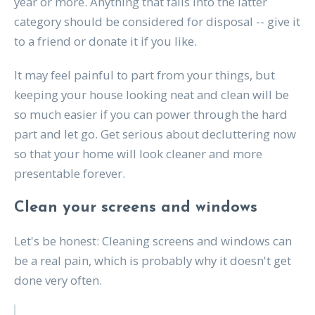
year or more. Anything that falls into the latter
category should be considered for disposal -- give it
to a friend or donate it if you like.
It may feel painful to part from your things, but
keeping your house looking neat and clean will be
so much easier if you can power through the hard
part and let go. Get serious about decluttering now
so that your home will look cleaner and more
presentable forever.
Clean your screens and windows
Let's be honest: Cleaning screens and windows can
be a real pain, which is probably why it doesn't get
done very often.