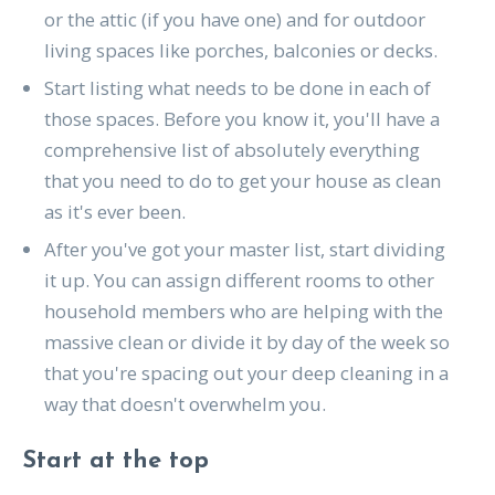
or the attic (if you have one) and for outdoor
living spaces like porches, balconies or decks.
Start listing what needs to be done in each of
those spaces. Before you know it, you'll have a
comprehensive list of absolutely everything
that you need to do to get your house as clean
as it's ever been.
After you've got your master list, start dividing
it up. You can assign different rooms to other
household members who are helping with the
massive clean or divide it by day of the week so
that you're spacing out your deep cleaning in a
way that doesn't overwhelm you.
Start at the top