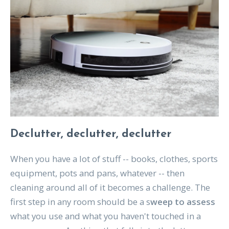
Declutter, declutter, declutter
When you have a lot of stuff -- books, clothes, sports
equipment, pots and pans, whatever -- then
cleaning around all of it becomes a challenge. The
first step in any room should be a s
weep to assess
what you use and what you haven't touched in a