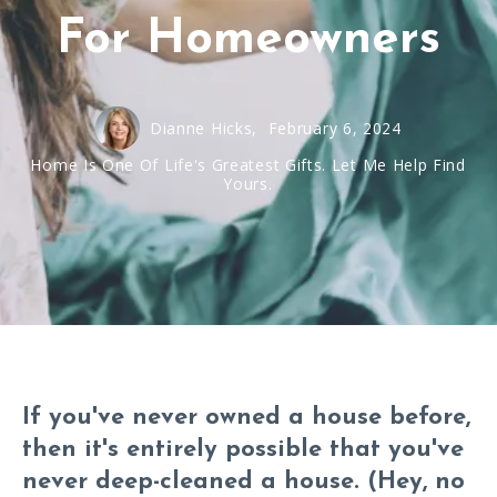
For Homeowners
Dianne Hicks,
February 6, 2024
Home Is One Of Life's Greatest Gifts. Let Me Help Find
Yours.
If you've never owned a house before,
then it's entirely possible that you've
never deep-cleaned a house. (Hey, no