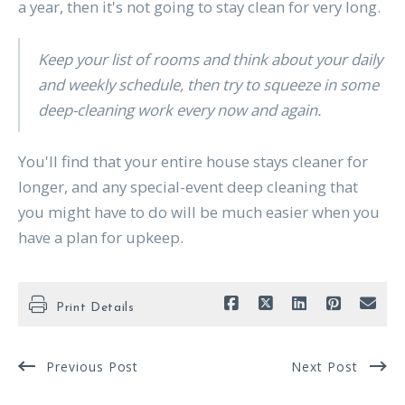
a year, then it's not going to stay clean for very long.
Keep your list of rooms and think about your daily
and weekly schedule, then try to squeeze in some
deep-cleaning work every now and again.
You'll find that your entire house stays cleaner for
longer, and any special-event deep cleaning that
you might have to do will be much easier when you
have a plan for upkeep.
Print Details
Previous Post
Next Post