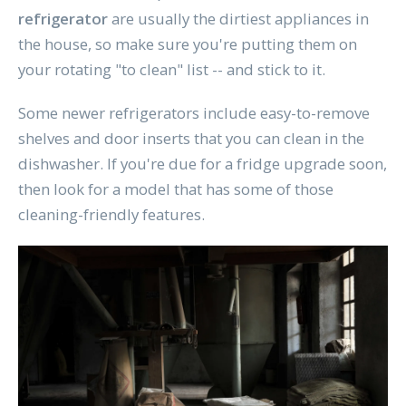
refrigerator
are usually the dirtiest appliances in
the house, so make sure you're putting them on
your rotating "to clean" list -- and stick to it.
Some newer refrigerators include easy-to-remove
shelves and door inserts that you can clean in the
dishwasher. If you're due for a fridge upgrade soon,
then look for a model that has some of those
cleaning-friendly features.