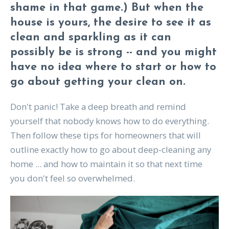
shame in that game.) But when the
house is yours, the desire to see it as
clean and sparkling as it can
possibly be is strong -- and you might
have no idea where to start or how to
go about getting your clean on.
Don't panic! Take a deep breath and remind
yourself that nobody knows how to do everything.
Then follow these tips for homeowners that will
outline exactly how to go about deep-cleaning any
home ... and how to maintain it so that next time
you don't feel so overwhelmed.